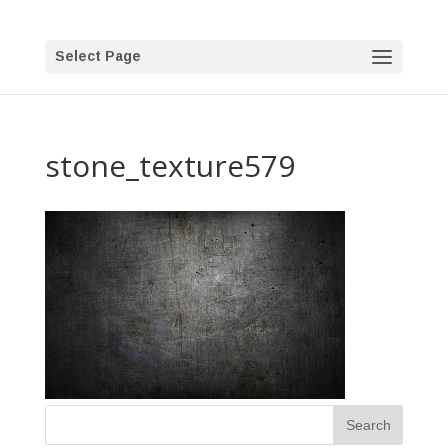
Select Page
stone_texture579