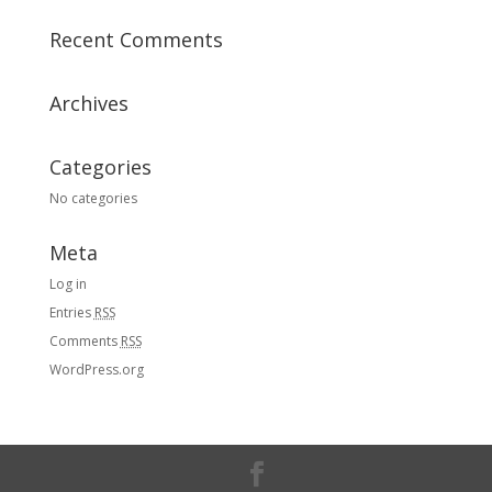
Recent Comments
Archives
Categories
No categories
Meta
Log in
Entries
RSS
Comments
RSS
WordPress.org